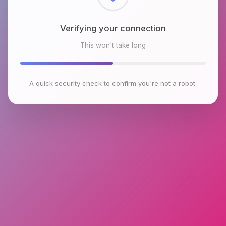
Checking browser environment
This won't take long
A quick security check to confirm you're not a robot.