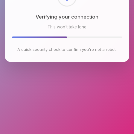
Checking browser environment
This won't take long
A quick security check to confirm you're not a robot.