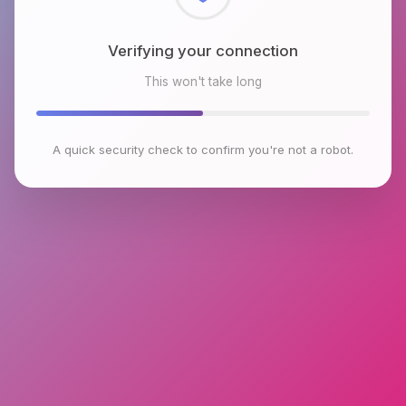
Checking browser environment
This won't take long
A quick security check to confirm you're not a robot.